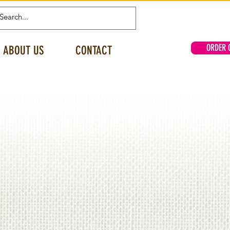
ORDER 
ABOUT US
CONTACT