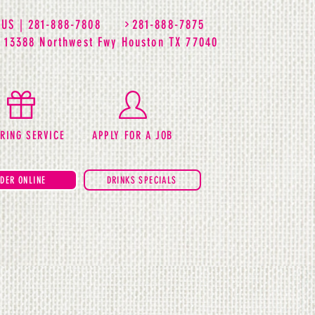
 US | 281-888-7808
281-888-7875
| 13388 Northwest Fwy Houston TX 77040
RING SERVICE
APPLY FOR A JOB
DER ONLINE
DRINKS SPECIALS