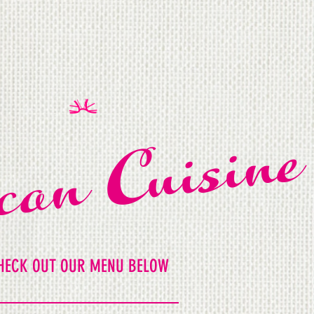
can Cuisine
HECK OUT OUR MENU BELOW