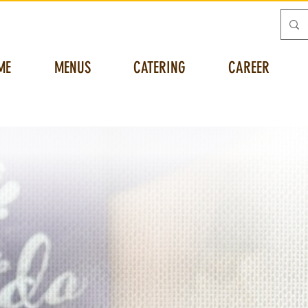
ME
MENUS
CATERING
CAREER