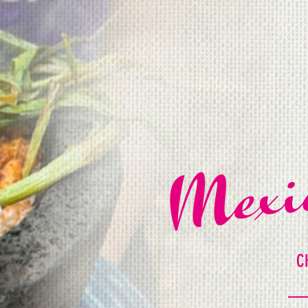
Mexi
C