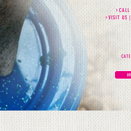
CALL
VISIT US 
CATE
OR